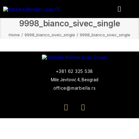
9998_bianco_sivec_single
Home
9998_bianco_sivec_single
9998_bianco_sivec_single
+381 62 325 538
Mile Jevtović 4, Beograd
office@marbella.rs