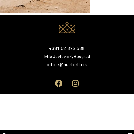
+381 62 325 538
Mile Jevtović 4, Beograd
office@marbella.rs