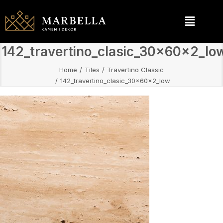
142_travertino_clasic_30x60x2_lo
Home
Tiles
Travertino Classic
142_travertino_clasic_30x60x2_low