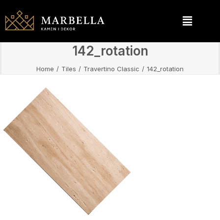
142_rotation
Home
Tiles
Travertino Classic
142_rotation