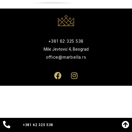
+381 62 325 538
Mile Jevtović 4, Beograd
office@marbella.rs
+381 62 325 538