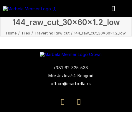
144_raw_cut_30x60x1.2_low
Home
Tiles
Travertino Raw cut
144_raw_cut_30x60x1.2_low
+381 62 325 538
Mile Jevtović 4, Beograd
office@marbella.rs