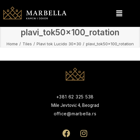
plavi_tok50x100_rotation
Home
Tiles
Plavi tok Lucido 30x30
plavi_tok50x100_rotation
+381 62 325 538
Mile Jevtović 4, Beograd
office@marbella.rs