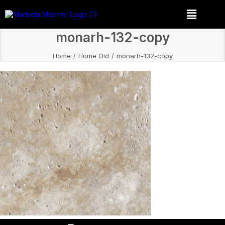
monarh-132-copy
Home
Home Old
monarh-132-copy