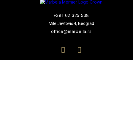
+381 62 325 538
Mile Jevtović 4, Beograd
office@marbella.rs