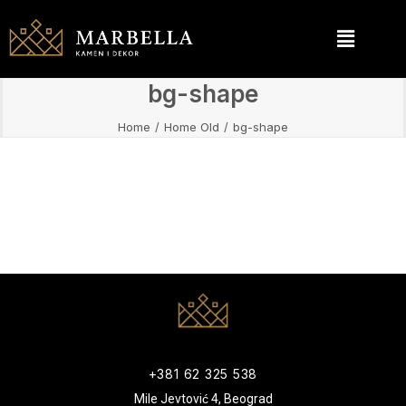
bg-shape
Home
Home Old
bg-shape
+381 62 325 538
Mile Jevtović 4, Beograd