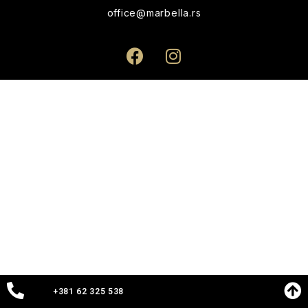
office@marbella.rs
+381 62 325 538