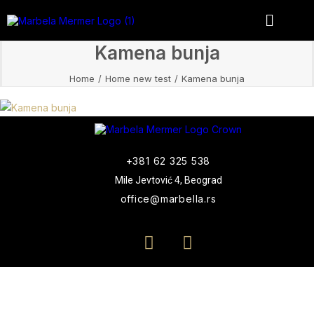
Kamena bunja
Home
Home new test
Kamena bunja
+381 62 325 538
Mile Jevtović 4, Beograd
office@marbella.rs