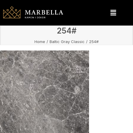
254#
Home
Baltic Gray Classic
254#