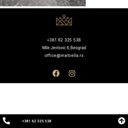
+381 62 325 538
Mile Jevtović 4, Beograd
office@marbella.rs
+381 62 325 538