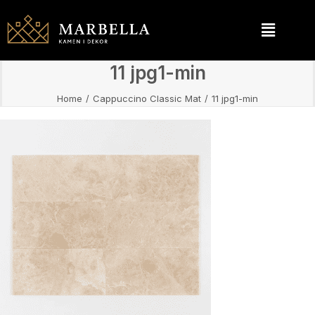
11 jpg1-min
Home
Cappuccino Classic Mat
11 jpg1-min