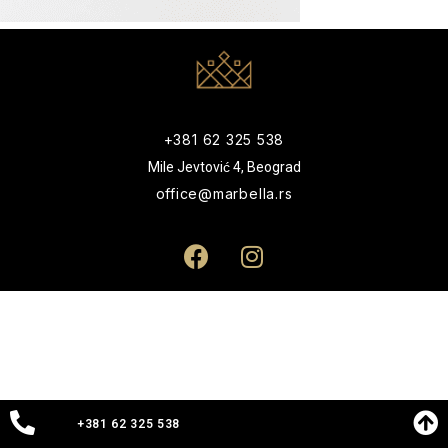
+381 62 325 538
Mile Jevtović 4, Beograd
office@marbella.rs
+381 62 325 538