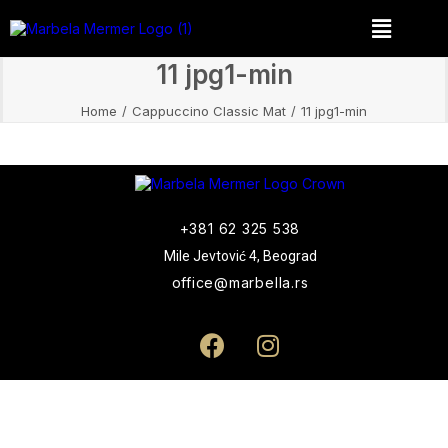
11 jpg1-min
Home
Cappuccino Classic Mat
11 jpg1-min
+381 62 325 538
Mile Jevtović 4, Beograd
office@marbella.rs