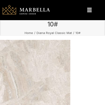
10#
Home
Diana Royal Classic Mat
10#