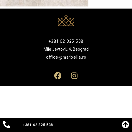
+381 62 325 538
Mile Jevtović 4, Beograd
office@marbella.rs
+381 62 325 538