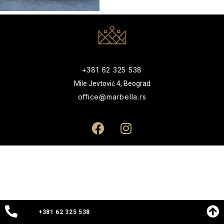
+381 62 325 538
Mile Jevtović 4, Beograd
office@marbella.rs
+381 62 325 538