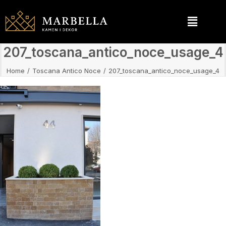
207_toscana_antico_noce_usage_4
Home
Toscana Antico Noce
207_toscana_antico_noce_usage_4