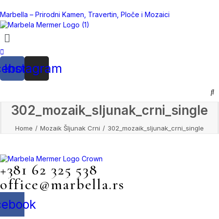
Marbella – Prirodni Kamen, Travertin, Ploče i Mozaici
cebook
Instagram
302_mozaik_sljunak_crni_single
Home
Mozaik Šljunak Crni
302_mozaik_sljunak_crni_single
+381 62 325 538
Mile Jevtović 4, Beograd
office@marbella.rs
cebook