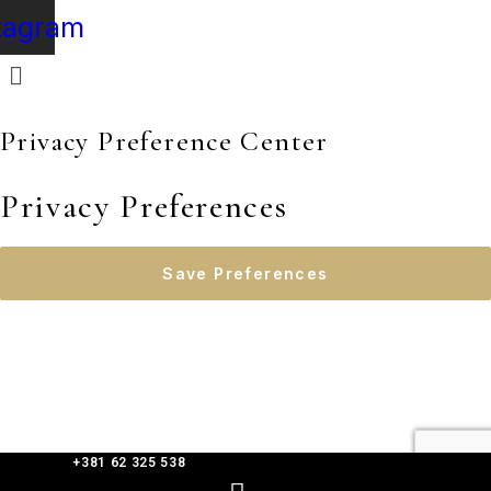
tagram
Privacy Preference Center
Privacy Preferences
+381 62 325 538