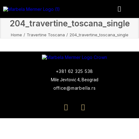
204_travertine_toscana_single
Home
Travertine Toscana
204_travertine_toscana_single
+381 62 325 538
Mile Jevtović 4, Beograd
office@marbella.rs