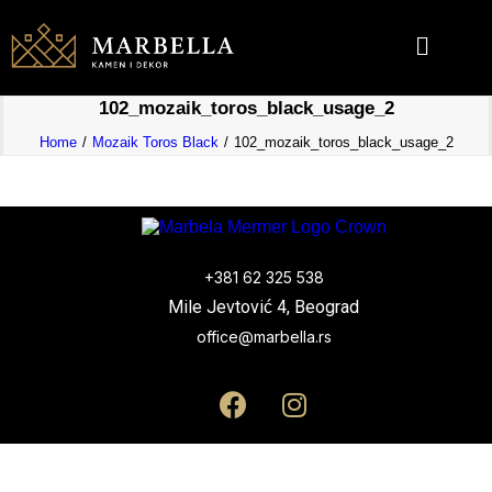
102_mozaik_toros_black_usage_2
Home
Mozaik Toros Black
102_mozaik_toros_black_usage_2
+381 62 325 538
Mile Jevtović 4, Beograd
office@marbella.rs